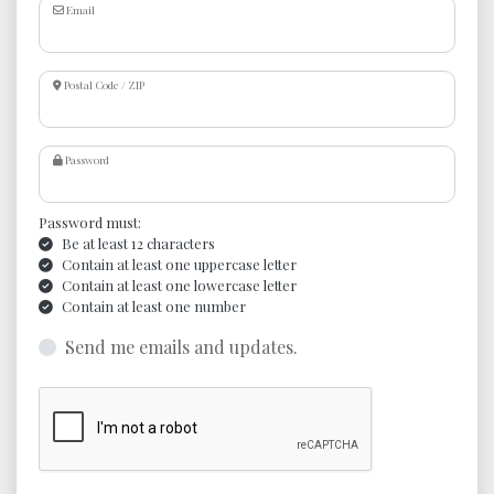
Email
Postal Code / ZIP
Password
Password must:
Be at least 12 characters
Contain at least one uppercase letter
Contain at least one lowercase letter
Contain at least one number
Send me emails and updates.