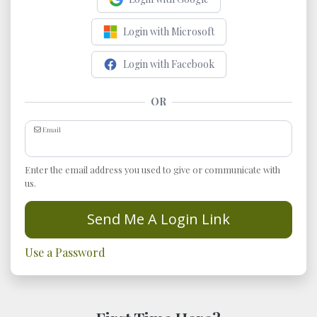
Login with Microsoft
Login with Facebook
OR
Email
Enter the email address you used to give or communicate with
us.
Send Me A Login Link
Use a Password