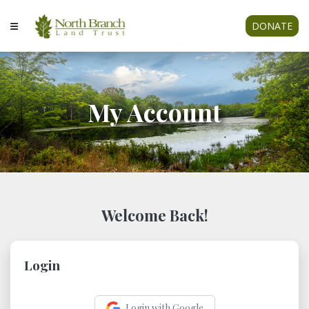
DONATE
My Account
Welcome Back!
Login
Login with Google