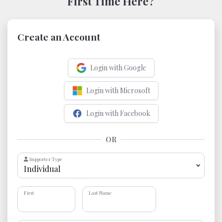
First Time Here?
Create an Account
Login with Google
Login with Microsoft
Login with Facebook
OR
Supporter Type
First
Last Name