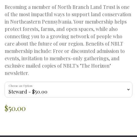
Becoming a member of North Branch Land Trust is one
of the most impactful ways to support land conservation
in Northeastern Pennsylvania. Your membership helps
protect forests, farms, and open spaces, while also
connecting you to a growing network of people who
care about the future of our region. Benefits of NBLT
membership include: Free or discounted admission to
events, invitation to members-only gatherings, and
exclusive mailed copies of NBLT's "The Horizon"
newsletter.
Choose an Option
$50.00