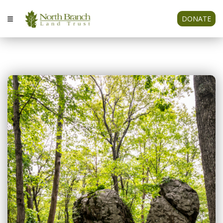
DONATE