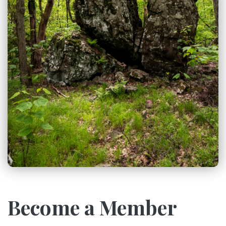
Become a Member