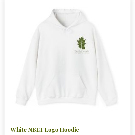
White NBLT Logo Hoodie