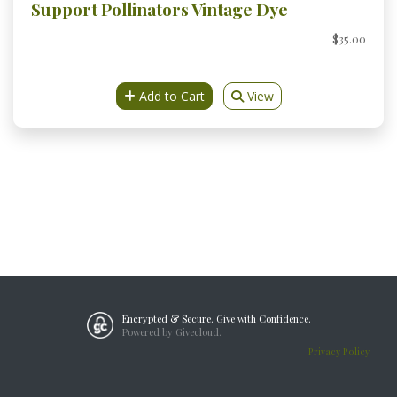
Support Pollinators Vintage Dye
$35.00
Add to Cart
View
Encrypted & Secure. Give with Confidence.
Powered by Givecloud.
Privacy Policy