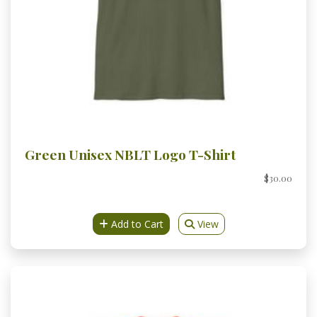
Green Unisex NBLT Logo T-Shirt
$30.00
Add to Cart
View