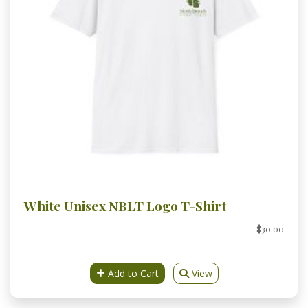
White Unisex NBLT Logo T-Shirt
$30.00
Add to Cart
View