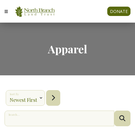
DONATE
Apparel
Sort By
Search...