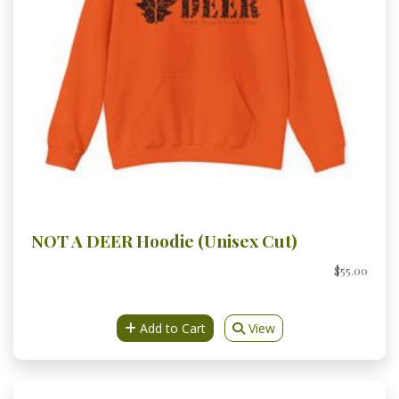
NOT A DEER Hoodie (Unisex Cut)
$55.00
Add to Cart
View