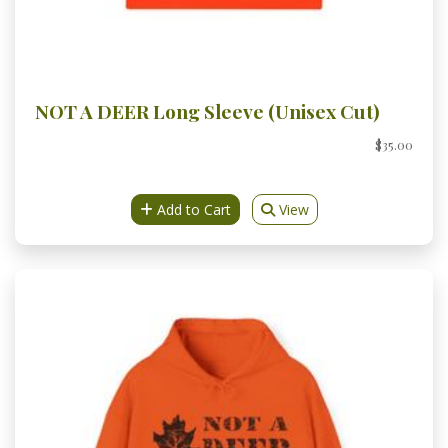
NOT A DEER Long Sleeve (Unisex Cut)
$35.00
Add to Cart
View