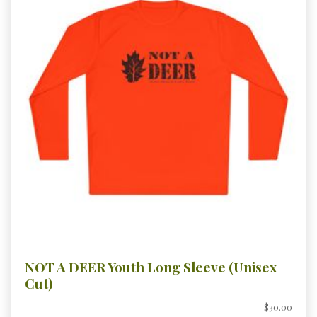
NOT A DEER Youth Long Sleeve (Unisex
Cut)
$30.00