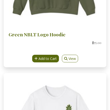
Green NBLT Logo Hoodie
$55.00
Add to Cart
View