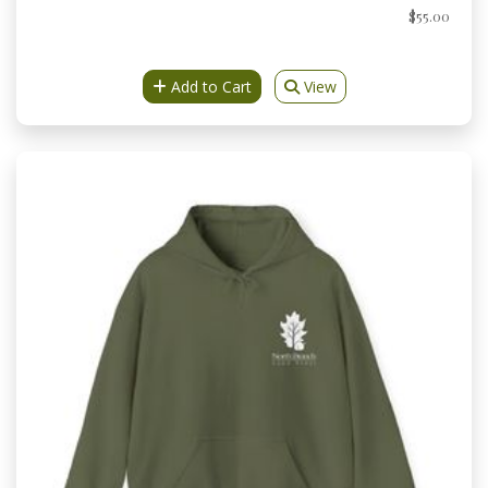
$55.00
Add to Cart
View