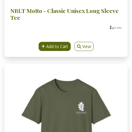
NBLT Motto - Classic Unisex Long Sleeve
Tee
$40.00
Add to Cart
View