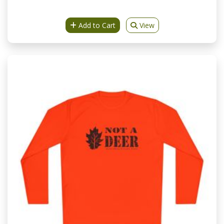
Add to Cart
View