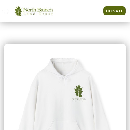
DONATE