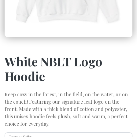
White NBLT Logo
Hoodie
Keep cozy in the forest, in the field, on the water, or on
the couch! Featuring our signature leaf logo on the
front. Made with a thick blend of cotton and polyester,
this unisex hoodie feels plush, soft and warm, a perfect
choice for everyday.
Choose an Option