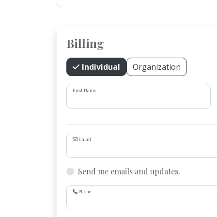
Billing
Individual
Organization
First Name
Email
Send me emails and updates.
Phone