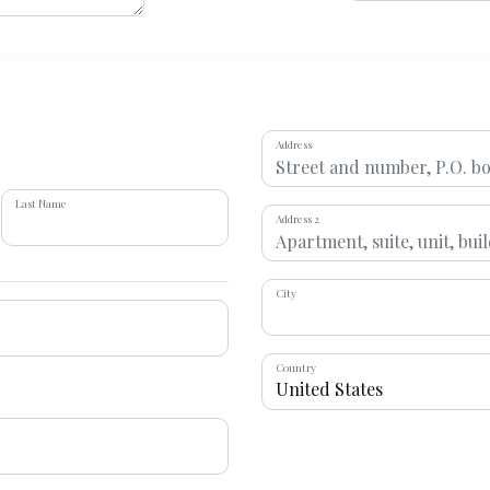
Address
Last Name
Address 2
City
Country