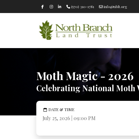
(570) 310-1781
info@nblt.org
Moth Magic - 2026
Celebrating National Moth
DATE & TIME
July 25, 2026 | 09:00 PM