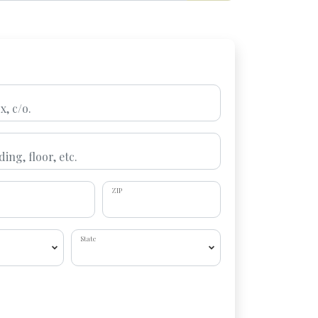
ZIP
State