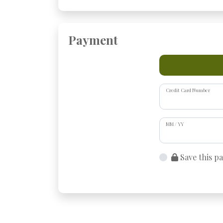
Payment
Credit Card Number
MM / YY
Save this p