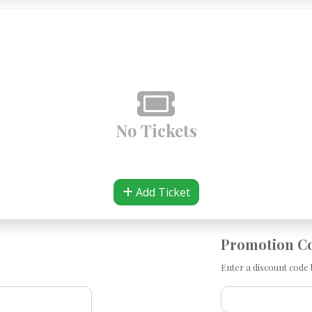
No Tickets
Add Ticket
Promotion C
Enter a discount code b