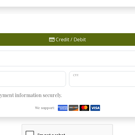
Credit / Debit
CVV
ayment information securely.
We support: