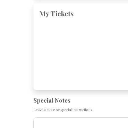
My Tickets
Special Notes
Leave a note or special instructions.