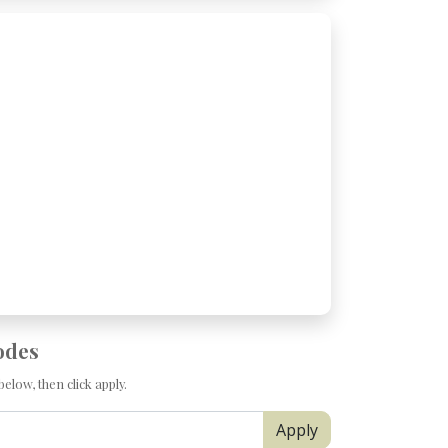
odes
elow, then click apply.
Apply