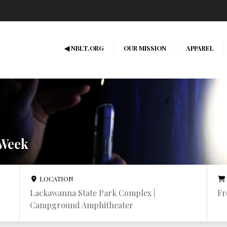
◀ NBLT.ORG
OUR MISSION
APPAREL
 Week
LOCATION
Lackawanna State Park Complex |
Fr
Campground Amphitheater