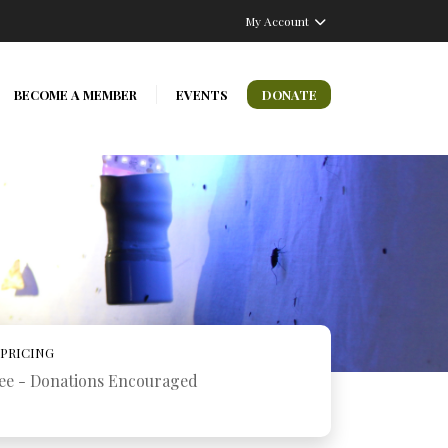
My Account
BECOME A MEMBER
EVENTS
DONATE
PRICING
ee - Donations Encouraged