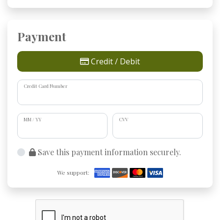
Payment
Credit / Debit
Credit Card Number
MM / YY
CVV
Save this payment information securely.
We support: