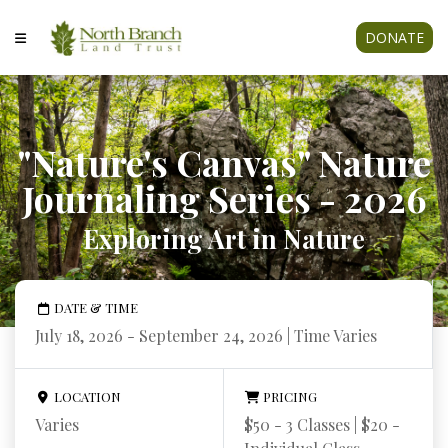
DONATE
"Nature's Canvas" Nature
Journaling Series - 2026
Exploring Art in Nature
DATE & TIME
July 18, 2026 - September 24, 2026 | Time Varies
LOCATION
PRICING
Varies
$50 - 3 Classes | $20 -