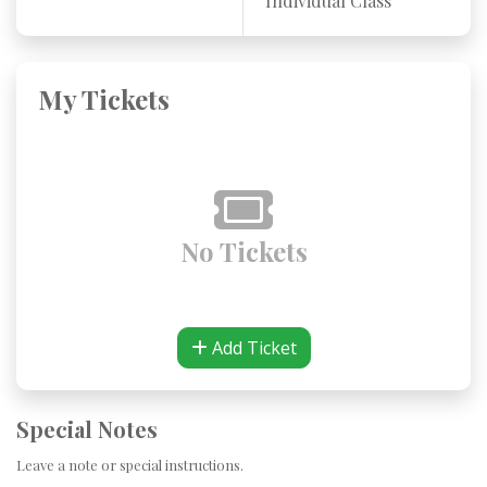
Individual Class
My Tickets
No Tickets
Add Ticket
Special Notes
Leave a note or special instructions.