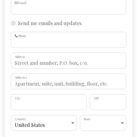
Email
Send me emails and updates.
Phone
Address
Address 2
City
ZIP
Country
State