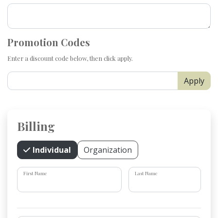
Promotion Codes
Enter a discount code below, then click apply.
Apply
Billing
Individual
Organization
First Name
Last Name